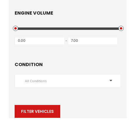
ENGINE VOLUME
-
CONDITION
All Conditions
FILTER VEHICLES