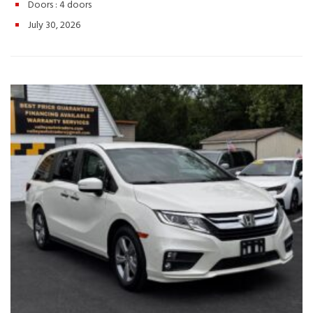
– Seats Up to 8 Passengers 📞 Call or Text: (540) 560-5871🌐
Doors :
4 doors
Browse Inventory: https://valleyautotraders.com📍 2366 John
July 30, 2026
Wayland Hwy, Harrisonburg, VA 🚗 Whether you’re taking the
family on a weekend getaway or tackling your daily routine, this
2020 Honda Pilot EX-L delivers the comfort, technology, and
dependability you can count on. Schedule your test drive today!
Hashtags: #HondaPilot #PilotEXL #2020HondaPilot #FamilySUV
#3RowSUV #UsedSUV #HondaReliability #ValleyAutoTraders
#HarrisonburgVA #UsedCarsVA #RoadTripReady #SUVForSale
#TestDriveToday #PreOwnedHonda