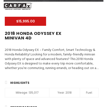
$15,995.00
2018 HONDA ODYSSEY EX
MINIVAN 4D
2018 Honda Odyssey EX – Family Comfort, Smart Technology &
Honda Reliability! Looking for a modern, family-friendly minivan
with plenty of space and advanced features? This 2018 Honda
Odyssey EX is designed to make every trip more comfortable,
whether you’re commuting, running errands, or heading out on a
family vacation. Valley Auto Traders – Harrisonburg, VA3-Month /
3,000-Mile Engine & Transmission WarrantyClean Title | Fully
Inspected | Excellent Condition Main Features in 2018 Honda
HIGHLIGHTS
Odyssey EX Blind-Spot Info System, Hill Start Assist, Traction
Control, Stability Control, ABS (4-Wheel), Alarm System, Keyless
Mileage:
135,017
Year:
2018
Fuel:
Entry, Push Button Start, Air Conditioning, Air Conditioning (Rear),
Power Windows, Power Door Locks, Adaptive Cruise Control,
Power Steering, Tilt & Telescoping Wheel, AM/FM/HD Radio,