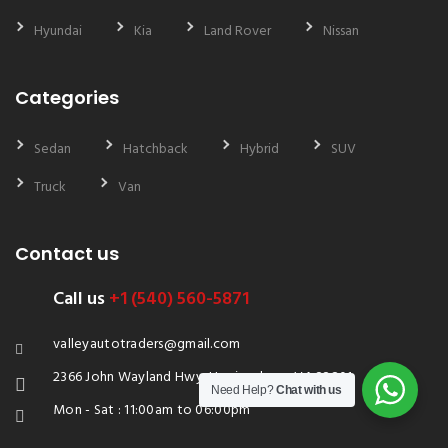
Hyundai
Kia
Land Rover
Nissan
Categories
Sedan
Hatchback
Hybrid
SUV
Truck
Van
Contact us
Call us
+1 (540) 560-5871
valleyautotraders@gmail.com
2366 John Wayland Hwy, Harrisonburg, VA 22801
Need Help?
Chat with us
Mon - Sat : 11:00am to 06:00pm