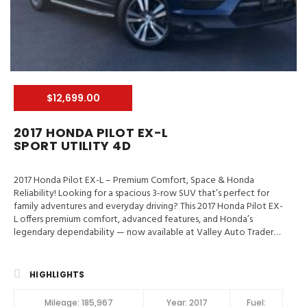
$12,699.00
2017 HONDA PILOT EX-L
SPORT UTILITY 4D
2017 Honda Pilot EX-L – Premium Comfort, Space & Honda
Reliability! Looking for a spacious 3-row SUV that’s perfect for
family adventures and everyday driving? This 2017 Honda Pilot EX-
L offers premium comfort, advanced features, and Honda’s
legendary dependability — now available at Valley Auto Traders
in Harrisonburg, VA! 📍 Valley Auto Traders – Harrisonburg, VA🔧
3-Month / 3,000-Mile Engine & Transmission Warranty🧼 Clean
Title | Fully Inspected | Excellent Condition Key Feature in 2017
HIGHLIGHTS
Honda Pilot EX-L LaneWatch, Hill Start Assist Control, Traction
Control, Stability Control, ABS (4-Wheel), Alarm System, Keyless
Mileage:
185,967
Year:
2017
Fuel: