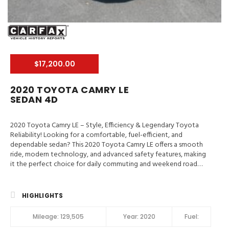
$17,200.00
2020 TOYOTA CAMRY LE
SEDAN 4D
2020 Toyota Camry LE – Style, Efficiency & Legendary Toyota
Reliability! Looking for a comfortable, fuel-efficient, and
dependable sedan? This 2020 Toyota Camry LE offers a smooth
ride, modern technology, and advanced safety features, making
it the perfect choice for daily commuting and weekend road
trips. 📍 Valley Auto Traders – Harrisonburg, VA🔧 3-Month /
3,000-Mile Engine & Transmission Warranty🧼 Clean Title | Fully
Inspected | Excellent Condition Main Features in 2020 Toyota
HIGHLIGHTS
Camry LE Hill Assist Control, Traction Control, Enhanced Stability
Control, ABS (4-Wheel), Alarm System, Keyless Entry, Air
Mileage:
129,505
Year:
2020
Fuel:
Conditioning, Power Windows, Power Door Locks, Dynamic