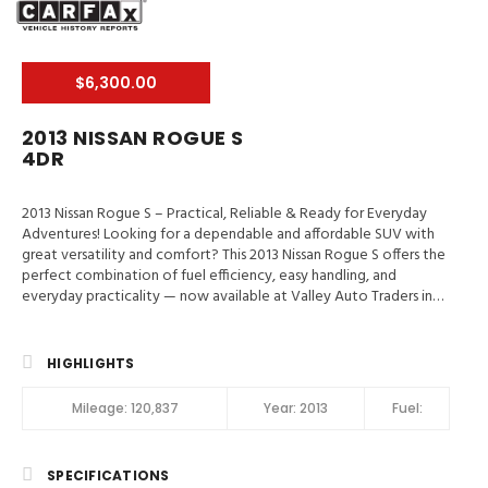
$6,300.00
2013 NISSAN ROGUE S
4DR
2013 Nissan Rogue S – Practical, Reliable & Ready for Everyday
Adventures! Looking for a dependable and affordable SUV with
great versatility and comfort? This 2013 Nissan Rogue S offers the
perfect combination of fuel efficiency, easy handling, and
everyday practicality — now available at Valley Auto Traders in
Harrisonburg, VA! 📍 Valley Auto Traders – Harrisonburg, VA🔧 3-
Month / 3,000-Mile Engine & Transmission Warranty🧼 Clean Title
| Fully Inspected | Road-Ready Key Highlights 2013 Nissan Rogue S
HIGHLIGHTS
✔️ Spacious Interior & Flexible Cargo Area✔️ Backup Camera &
Bluetooth Connectivity✔️ Comfortable Seating for Daily
Mileage:
120,837
Year:
2013
Fuel:
Driving✔️ Smooth Automatic Transmission✔️ Great Fuel Economy
for Commuting✔️ Reliable Compact SUV Design 📞 Call or Text:
(540) 560-5871🌐 Browse Inventory: https://valleyautotraders.com
SPECIFICATIONS
📍 2366 John Wayland Hwy, Harrisonburg, VA Perfect for