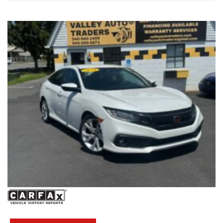
#HondaReliability #ValleyAutoTraders #HarrisonburgVA
#ThirdRowSeating #RoadTripReady #UsedCarsVA
#FamilyVehicle #TestDriveToday #PreOwnedHonda