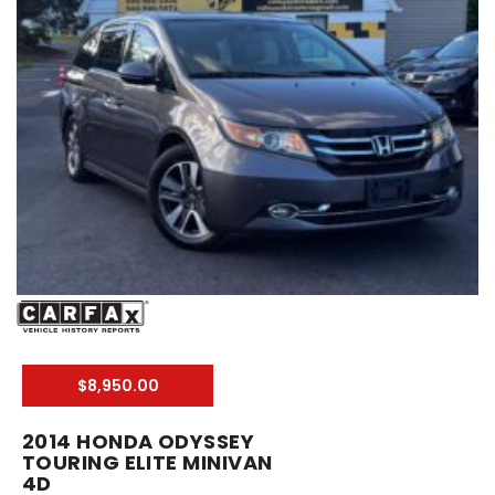
$8,950.00
2014 HONDA ODYSSEY
TOURING ELITE MINIVAN
4D