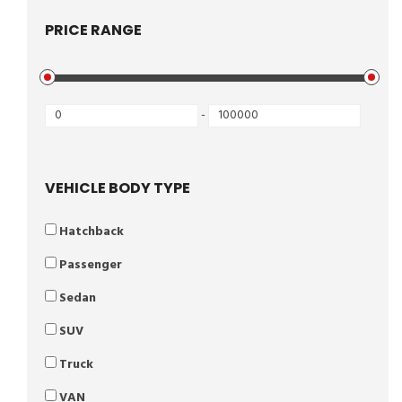
PRICE RANGE
-
VEHICLE BODY TYPE
Hatchback
Passenger
Sedan
SUV
Truck
VAN