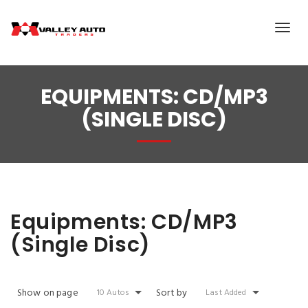
EQUIPMENTS:
CD/MP3
(SINGLE DISC)
Equipments:
CD/MP3
(Single Disc)
Show on page
Sort by
10 Autos
Last Added