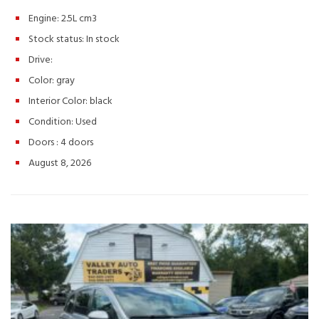
commuters, small families, and anyone looking for a practical SUV
Engine: 2.5L cm3
with Nissan reliability. Schedule your test drive today! Hashtags:
#NissanRogue #RogueS #2013NissanRogue #UsedSUV
Stock status:
In stock
#CompactSUV #ValleyAutoTraders #HarrisonburgVA
Drive:
#UsedCarsVA #ReliableSUV #AffordableCars #SUVForSale
#TestDriveToday #PreOwnedNissan #FamilySUV
Color:
gray
Interior Color:
black
Condition:
Used
Doors :
4 doors
August 8, 2026