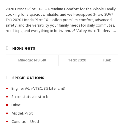
2020 Honda Pilot EX-L – Premium Comfort for the Whole Family!
Looking for a spacious, reliable, and well-equipped 3-row SUV?
This 2020 Honda Pilot EX-L offers premium comfort, advanced
safety, and the versatility your family needs for daily commutes,
road trips, and everything in between. 📍 Valley Auto Traders –
Harrisonburg, VA🔧 3-Month / 3,000-Mile Engine & Transmission
Warranty🧼 Clean Title | Fully Inspected | Excellent Condition
Main Features in 2020 Honda Pilot EX-L BLIS, Hill Start Assist
HIGHLIGHTS
Control, Traction Control, Stability Control, ABS (4-Wheel), Alarm
System, Keyless Entry, Push Button Start, Air Conditioning, Air
Mileage:
149,518
Year:
2020
Fuel:
Conditioning (Rear), Power Windows, Power Door Locks,
Adaptive Cruise Control, Power Tailgate Release, Power
Steering, Tilt & Telescoping Wheel, AM/FM/HD Radio, CD/MP3
SPECIFICATIONS
(Single Disc), SiriusXM Satellite, Bluetooth Wireless, HondaLink,
Backup Camera, Dual Air Bags, Side Air Bags, F&R Head Curtain Air
Engine: V6, i-VTEC, 3.5 Liter cm3
Bags, Lane Departure Warning System, Heated Seats, Dual Power
Seats, Leather, Third Row Seat, Moon Roof, Daytime Running
Stock status:
In stock
Lights, LED Headlamps, Fog Lights, Alloy Wheels, Vehicle
Drive:
Description Key highlights: ✔️ Leather Interior & Heated Front
Seats✔️ Apple CarPlay® & Android Auto™✔️ Power Moonroof &
Model: Pilot
Power Liftgate✔️ Honda Sensing® Safety Suite✔️ Backup Camera,
Condition:
Used
Blind Spot Monitoring & Bluetooth✔️ Spacious 3rd Row Seating