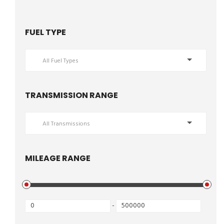
FUEL TYPE
All Fuel Types
TRANSMISSION RANGE
All Transmissions
MILEAGE RANGE
-