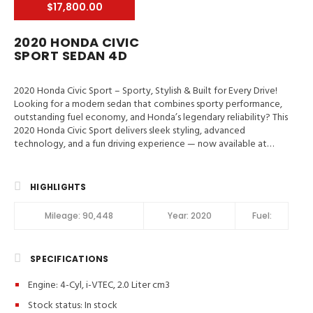
$17,800.00
2020 HONDA CIVIC
SPORT SEDAN 4D
2020 Honda Civic Sport – Sporty, Stylish & Built for Every Drive!
Looking for a modern sedan that combines sporty performance,
outstanding fuel economy, and Honda’s legendary reliability? This
2020 Honda Civic Sport delivers sleek styling, advanced
technology, and a fun driving experience — now available at
Valley Auto Traders in Harrisonburg, VA! 📍 Valley Auto Traders –
Harrisonburg, VA🔧 3-Month / 3,000-Mile Engine & Transmission
Warranty🧼 Clean Title | Fully Inspected | Excellent Condition Key
HIGHLIGHTS
Features in 2020 Honda Civic Sport Hill Start Assist, Traction
Control, Stability Control, ABS (4-Wheel), Alarm System, Keyless
Mileage:
90,448
Year:
2020
Fuel:
Entry, Push Button Start, Air Conditioning, Power Windows,
Power Door Locks, Adaptive Cruise Control, Power Steering, Tilt
& Telescoping Wheel, AM/FM Stereo, CD/MP3 (Single Disc),
SPECIFICATIONS
Bluetooth Wireless, HondaLink, Backup Camera, Dual Air Bags,
Side Air Bags, F&R Head Curtain Air Bags, Collision Warning, Lane
Engine: 4-Cyl, i-VTEC, 2.0 Liter cm3
Departure Warning System, Daytime Running Lights, Fog Lights,
Rear Spoiler, Alloy Wheels Sport Model Highlights: ✔️ Apple
Stock status:
In stock