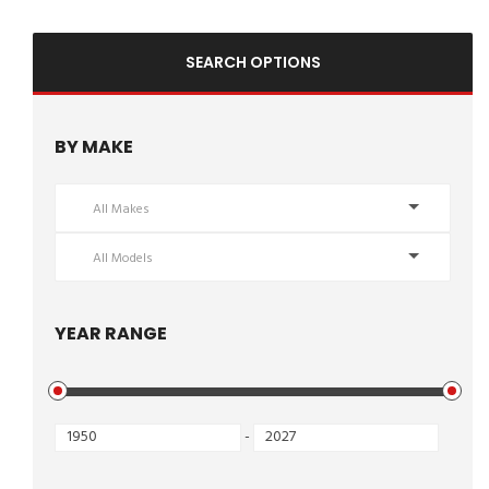
SEARCH OPTIONS
BY MAKE
All Makes
All Models
YEAR RANGE
-