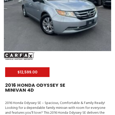
$12,599.00
2016 HONDA ODYSSEY SE
MINIVAN 4D
2016 Honda Odyssey SE – Spacious, Comfortable & Family Ready!
Looking for a dependable family minivan with room for everyone
and features you’ll love? This 2016 Honda Odyssey SE delivers the