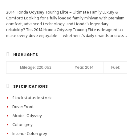
2014 Honda Odyssey Touring Elite – Ultimate Family Luxury &
Comfort! Looking for a fully loaded family minivan with premium
comfort, advanced technology, and Honda’s legendary
reliability? This 2014 Honda Odyssey Touring Elite is designed to
make every drive enjoyable — whether it’s daily errands or cross-
country adventures. 📍 Valley Auto Traders – Harrisonburg, VA🔧
3-Month / 3,000-Mile Engine & Transmission Warranty🧼 Clean
Title | Fully Inspected | Excellent Condition Key Feature in 2014
HIGHLIGHTS
Honda Odyssey Touring Elite Blind-Spot Info, Traction Control,
Stability Control, ABS (4-Wheel), Anti-Theft System, Keyless
Mileage:
220,052
Year:
2014
Fuel:
Entry, Keyless Start, Air Conditioning, Air Conditioning (Rear),
Power Windows, Power Door Locks, Cruise Control, Power
Liftgate Release, Power Steering, Tilt & Telescoping Wheel,
SPECIFICATIONS
AM/FM Stereo, CD/MP3 (Single Disc), Premium Sound, XM
Satellite, Navigation System, DVD System, Bluetooth Wireless,
Stock status:
In stock
Parking Sensors, F&R Parking Sensors, Backup Camera, Dual Air
Bags, Side Air Bags, F&R Head Curtain Air Bags, Heated Seats, Dual
Drive: Front
Power Seats, Leather, 8-Passenger Seating, Moon Roof, HID
Model: Odyssey
Headlamps, Daytime Running Lights, Fog Lights, Power Sliding
Doors, Alloy Wheels, Vehicle Description Premium Features: ✔️
Color:
grey
Touring Elite Trim – Honda’s Highest-Level Package✔️ Leather
Interior Color:
grey
Interior & Heated Front Seats✔️ Rear Entertainment System &