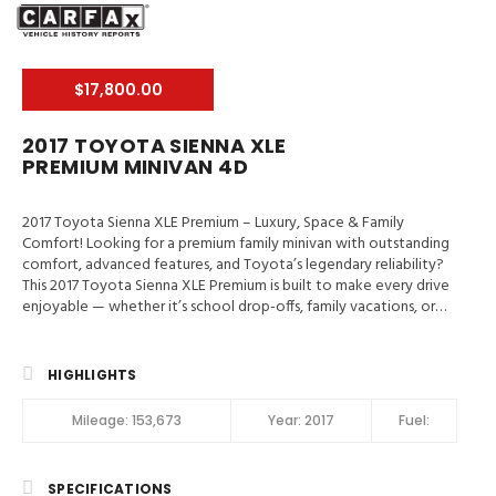
$17,800.00
2017 TOYOTA SIENNA XLE
PREMIUM MINIVAN 4D
2017 Toyota Sienna XLE Premium – Luxury, Space & Family
Comfort! Looking for a premium family minivan with outstanding
comfort, advanced features, and Toyota’s legendary reliability?
This 2017 Toyota Sienna XLE Premium is built to make every drive
enjoyable — whether it’s school drop-offs, family vacations, or
weekend adventures. 📍 Valley Auto Traders – Harrisonburg, VA
🔧 3-Month / 3,000-Mile Engine & Transmission Warranty 🧼 Clean
Title | Fully Inspected | Excellent Condition Main Features in 2017
HIGHLIGHTS
Toyota Sienna XLE Premium Blind-Spot Monitor, Traction
Control, Stability Control, ABS (4-Wheel), Alarm System, Keyless
Mileage:
153,673
Year:
2017
Fuel:
Entry, Keyless Start, Air Conditioning, Air Conditioning (Rear),
Power Windows, Power Door Locks, Cruise Control, Power
Steering, Tilt & Telescoping Wheel, AM/FM/HD Radio, CD/MP3
SPECIFICATIONS