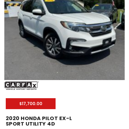
$17,700.00
2020 HONDA PILOT EX-L
SPORT UTILITY 4D