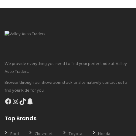
We provide everything you need to find your perfect ride at Valley
Auto Traders.
Browse through our showroom stock or alternatively contact us to
find your Ride for you.
Facebook
Instagram
TikTok
Snapchat
Top Brands
Ford
Chevrolet
Toyota
Honda