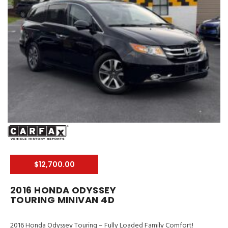
$12,700.00
2016 HONDA ODYSSEY
TOURING MINIVAN 4D
2016 Honda Odyssey Touring – Fully Loaded Family Comfort!