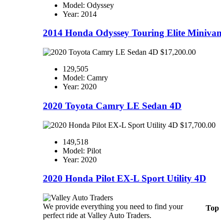
Model: Odyssey
Year: 2014
2014 Honda Odyssey Touring Elite Miniva
$17,200.00
129,505
Model: Camry
Year: 2020
2020 Toyota Camry LE Sedan 4D
$17,700.00
149,518
Model: Pilot
Year: 2020
2020 Honda Pilot EX-L Sport Utility 4D
We provide everything you need to find your
Top
perfect ride at Valley Auto Traders.