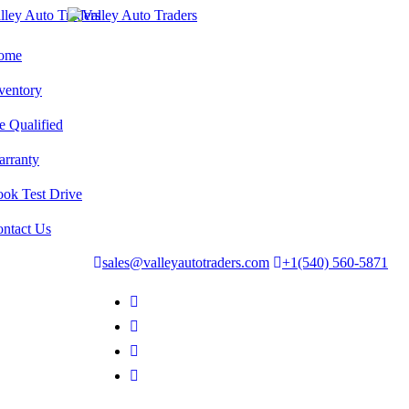
ome
ventory
e Qualified
rranty
ok Test Drive
ntact Us
sales@valleyautotraders.com
+1(540) 560-5871