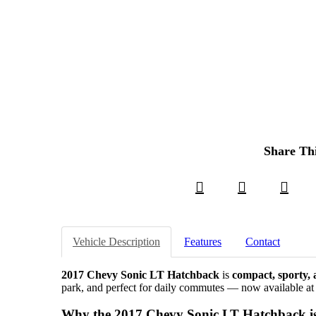
Share Th
Vehicle Description
Features
Contact
2017 Chevy Sonic LT Hatchback
is
compact, sporty, a
park, and perfect for daily commutes — now available a
Why the 2017 Chevy Sonic LT Hatchback is