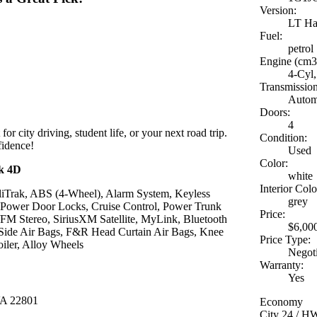
Version:
LT Ha
Fuel:
petrol
Engine (cm3
4-Cyl,
Transmission
Autom
Doors:
4
 for city driving, student life, or your next road trip.
Condition:
fidence!
Used
Color:
ck 4D
white
Interior Colo
abiliTrak, ABS (4-Wheel), Alarm System, Keyless
grey
, Power Door Locks, Cruise Control, Power Trunk
Price:
/FM Stereo, SiriusXM Satellite, MyLink, Bluetooth
$6,00
Side Air Bags, F&R Head Curtain Air Bags, Knee
Price Type:
iler, Alloy Wheels
Negot
Warranty:
Yes
VA 22801
Economy
City 24 / 