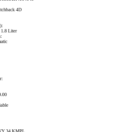
tchback 4D
):
 1.8 Liter
:
atic
r:
0.00
iable
HWY 34 KMPL