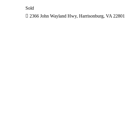
Sold
2366 John Wayland Hwy, Harrisonburg, VA 22801