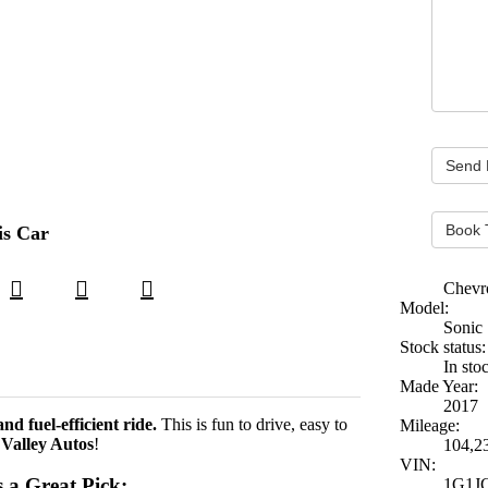
Book 
is Car
Chevr
Model:
Sonic
Stock status:
In sto
Made Year:
2017
nd fuel-efficient ride.
This is fun to drive, easy to
Mileage:
t
Valley Autos
!
104,2
VIN:
 a Great Pick:
1G1J