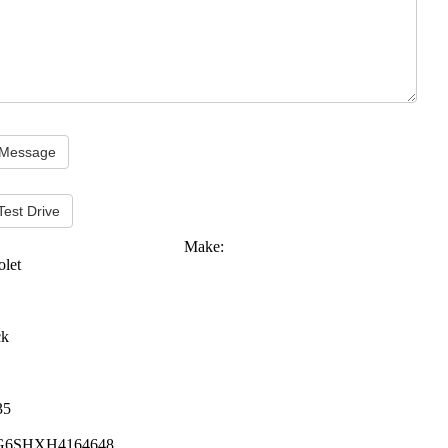
Test Drive
Make:
olet
ck
35
G6SHXH4164648