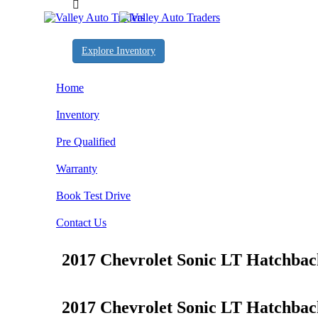
Explore Inventory
Home
Inventory
Pre Qualified
Warranty
Book Test Drive
Contact Us
2017 Chevrolet Sonic LT Hatchba
2017 Chevrolet Sonic LT Hatchba