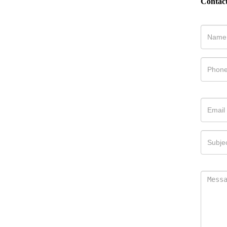
Contac