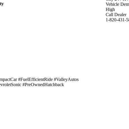
ty
Vehicle De
High
Call Dealer
1-820-431-5
actCar #FuelEfficientRide #ValleyAutos
evroletSonic #PreOwnedHatchback