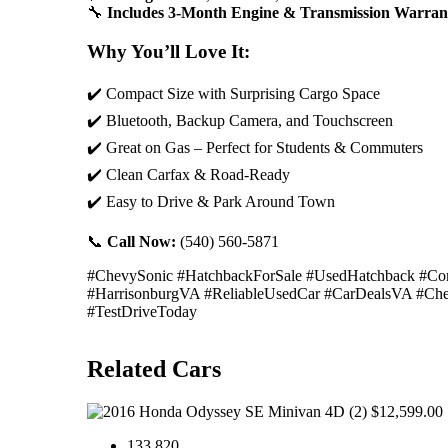
🔧
Includes 3-Month Engine & Transmission Warran
Why You’ll Love It:
✔️ Compact Size with Surprising Cargo Space
✔️ Bluetooth, Backup Camera, and Touchscreen
✔️ Great on Gas – Perfect for Students & Commuters
✔️ Clean Carfax & Road-Ready
✔️ Easy to Drive & Park Around Town
📞
Call Now:
(540) 560-5871
#ChevySonic #HatchbackForSale #UsedHatchback #Comp
#HarrisonburgVA #ReliableUsedCar #CarDealsVA #Ch
#TestDriveToday
Related Cars
$12,599.00
133,820