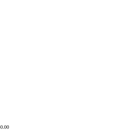
50.00