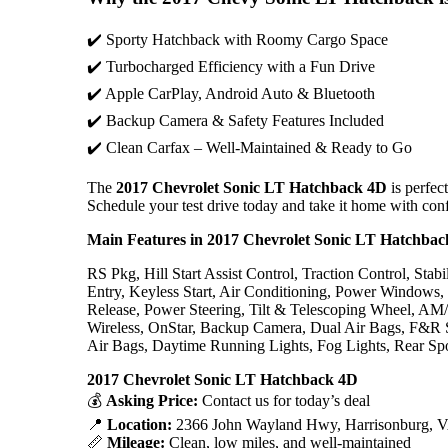
✔️ Sporty Hatchback with Roomy Cargo Space
✔️ Turbocharged Efficiency with a Fun Drive
✔️ Apple CarPlay, Android Auto & Bluetooth
✔️ Backup Camera & Safety Features Included
✔️ Clean Carfax – Well-Maintained & Ready to Go
The
2017 Chevrolet Sonic LT Hatchback 4D
is perfect
Schedule your test drive today and take it home with con
Main Features in 2017 Chevrolet Sonic LT Hatchba
RS Pkg, Hill Start Assist Control, Traction Control, St
Entry, Keyless Start, Air Conditioning, Power Windows
Release, Power Steering, Tilt & Telescoping Wheel, AM
Wireless, OnStar, Backup Camera, Dual Air Bags, F&R 
Air Bags, Daytime Running Lights, Fog Lights, Rear Spo
2017 Chevrolet Sonic LT Hatchback 4D
💰
Asking Price:
Contact us for today’s deal
📍
Location:
2366 John Wayland Hwy, Harrisonburg, 
📏
Mileage:
Clean, low miles, and well-maintained