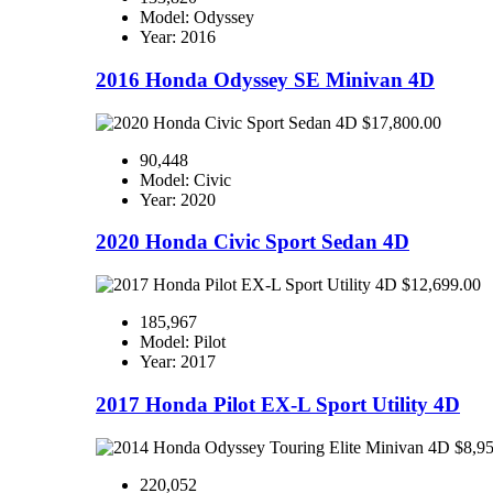
Model: Odyssey
Year: 2016
2016 Honda Odyssey SE Minivan 4D
$17,800.00
90,448
Model: Civic
Year: 2020
2020 Honda Civic Sport Sedan 4D
$12,699.00
185,967
Model: Pilot
Year: 2017
2017 Honda Pilot EX-L Sport Utility 4D
$8,9
220,052