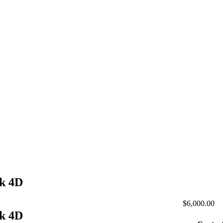
ck 4D
$6,000.00
ck 4D