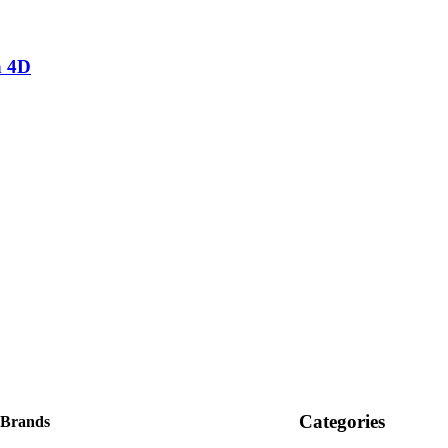
n 4D
Categories
 Brands