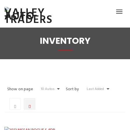
INVENTORY
Show on page
Sort by
10 Autos
Last Added