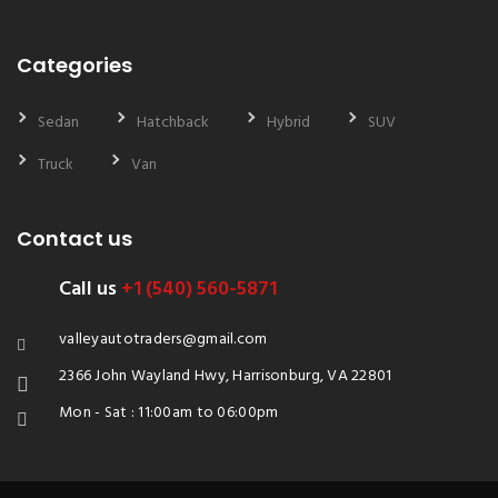
Categories
Sedan
Hatchback
Hybrid
SUV
Truck
Van
Contact us
Call us
+1 (540) 560-5871
valleyautotraders@gmail.com
2366 John Wayland Hwy, Harrisonburg, VA 22801
Mon - Sat : 11:00am to 06:00pm