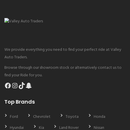
We provide everything you need to find your perfect ride at Valley
Auto Traders.
Browse through our showroom stock or alternatively contact us to
find your Ride for you.
Facebook
Instagram
TikTok
Snapchat
Top Brands
Ford
Chevrolet
Toyota
Honda
Hyundai
Kia
Land Rover
Nissan