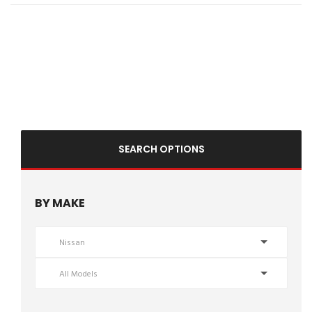
reliability. Schedule your test drive today! Hashtags: #NissanRogue
#RogueS #2013NissanRogue #UsedSUV #CompactSUV
#ValleyAutoTraders #HarrisonburgVA #UsedCarsVA #ReliableSUV
#AffordableCars #SUVForSale #TestDriveToday #PreOwnedNissan
#FamilySUV
SEARCH OPTIONS
BY MAKE
Nissan
All Models