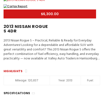
$6,300.00
2013 NISSAN ROGUE
S 4DR
2013 Nissan Rogue S – Practical, Reliable & Ready for Everyday
Adventures! Looking for a dependable and affordable SUV with
great versatility and comfort? This 2013 Nissan Rogue S offers the
perfect combination of fuel efficiency, easy handling, and everyday
practicality — now available at Valley Auto Traders in Harrisonburg,
VA! 📍 Valley Auto Traders – Harrisonburg, VA🔧 3-Month / 3,000-
Mile Engine & Transmission Warranty🧼 Clean Title | Fully Inspected |
HIGHLIGHTS
Road-Ready Key Highlights 2013 Nissan Rogue S ✔️ Spacious Interior
& Flexible Cargo Area✔️ Backup Camera & Bluetooth
Connectivity✔️ Comfortable Seating for Daily Driving✔️ Smooth
Mileage:
120,837
Year:
2013
Fuel:
Automatic Transmission✔️ Great Fuel Economy for Commuting✔️
Reliable Compact SUV Design 📞 Call or Text: (540) 560-5871🌐
SPECIFICATIONS
Browse Inventory: https://valleyautotraders.com📍 2366 John
Wayland Hwy, Harrisonburg, VA Perfect for commuters, small
families, and anyone looking for a practical SUV with Nissan