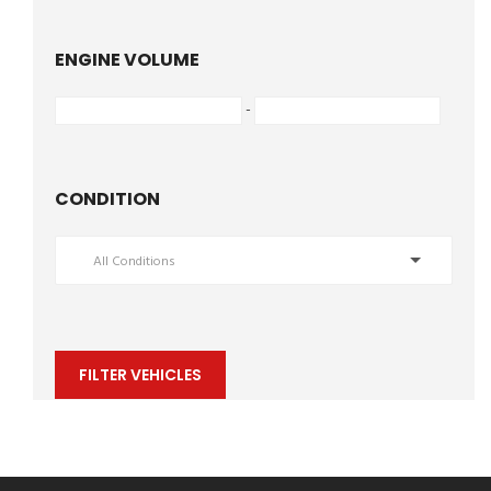
ENGINE VOLUME
-
CONDITION
All Conditions
FILTER VEHICLES