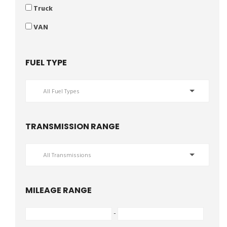
Truck
VAN
FUEL TYPE
All Fuel Types
TRANSMISSION RANGE
All Transmissions
MILEAGE RANGE
-