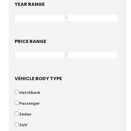
YEAR RANGE
-
PRICE RANGE
-
VEHICLE BODY TYPE
Hatchback
Passenger
Sedan
SUV