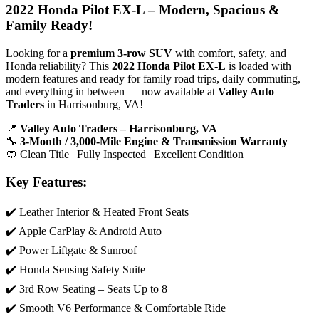
2022 Honda Pilot EX-L – Modern, Spacious &
Family Ready!
Looking for a
premium 3-row SUV
with comfort, safety, and
Honda reliability? This
2022 Honda Pilot EX-L
is loaded with
modern features and ready for family road trips, daily commuting,
and everything in between — now available at
Valley Auto
Traders
in Harrisonburg, VA!
📍
Valley Auto Traders – Harrisonburg, VA
🔧
3-Month / 3,000-Mile Engine & Transmission Warranty
🧼 Clean Title | Fully Inspected | Excellent Condition
Key Features:
✔️ Leather Interior & Heated Front Seats
✔️ Apple CarPlay & Android Auto
✔️ Power Liftgate & Sunroof
✔️ Honda Sensing Safety Suite
✔️ 3rd Row Seating – Seats Up to 8
✔️ Smooth V6 Performance & Comfortable Ride