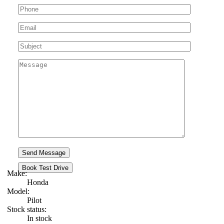
Book Test Drive
Make:
Honda
Model:
Pilot
Stock status:
In stock