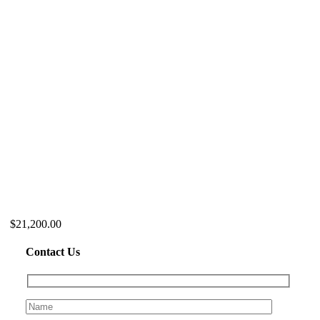
$21,200.00
Contact Us