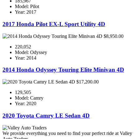
185,967
Model: Pilot
Year: 2017
2017 Honda Pilot EX-L Sport Utility 4D
$8,950.00
220,052
Model: Odyssey
Year: 2014
2014 Honda Odyssey Touring Elite Minivan 4D
$17,200.00
129,505
Model: Camry
Year: 2020
2020 Toyota Camry LE Sedan 4D
We provide everything you need to find your perfect ride at Valley
Auto Traders.