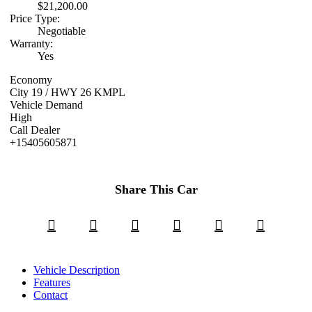
$21,200.00
Price Type:
Negotiable
Warranty:
Yes
Economy
City 19 / HWY 26 KMPL
Vehicle Demand
High
Call Dealer
+15405605871
Share This Car
Vehicle Description
Features
Contact