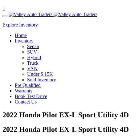
Explore Inventory
Home
Inventory
Sedan
SUV
Hybrid
Truck
VAN
Under $ 15K
Sold Inventory
Pre Qualified
Warranty
Book Test Drive
Contact Us
2022 Honda Pilot EX-L Sport Utility 4D
2022 Honda Pilot EX-L Sport Utility 4D