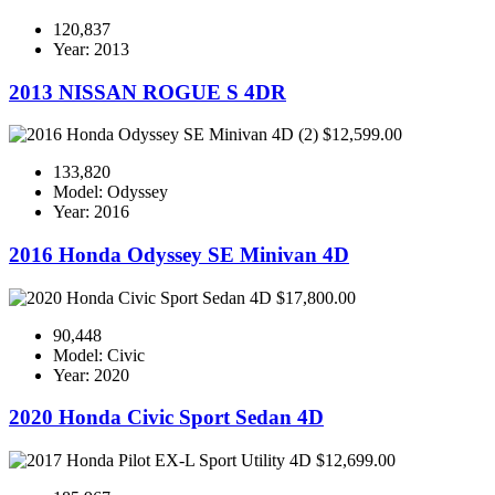
120,837
Year: 2013
2013 NISSAN ROGUE S 4DR
$12,599.00
133,820
Model: Odyssey
Year: 2016
2016 Honda Odyssey SE Minivan 4D
$17,800.00
90,448
Model: Civic
Year: 2020
2020 Honda Civic Sport Sedan 4D
$12,699.00