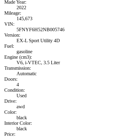
Made Year:
2022
Mileage:
145,673
VIN:
5FNYF6H52NB005746
Version:
EX-L Sport Utility 4D
Fuel:
gasoline
Engine (cm3):
V6, i-VTEC, 3.5 Liter
Transmission:
Automatic
Doors:
4
Condition:
Used
Drive:
awd
Color:
black
Interior Color:
black
Price: