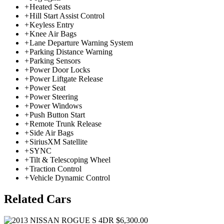
+
Heated Seats
+
Hill Start Assist Control
+
Keyless Entry
+
Knee Air Bags
+
Lane Departure Warning System
+
Parking Distance Warning
+
Parking Sensors
+
Power Door Locks
+
Power Liftgate Release
+
Power Seat
+
Power Steering
+
Power Windows
+
Push Button Start
+
Remote Trunk Release
+
Side Air Bags
+
SiriusXM Satellite
+
SYNC
+
Tilt & Telescoping Wheel
+
Traction Control
+
Vehicle Dynamic Control
Related Cars
$6,300.00