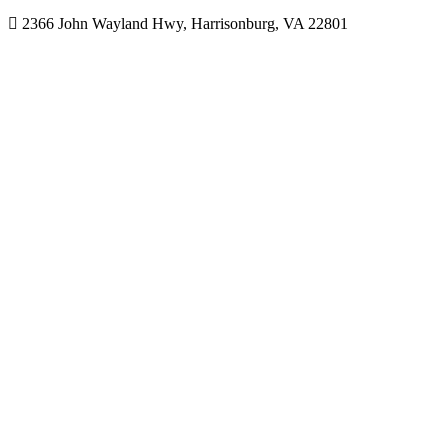
2366 John Wayland Hwy, Harrisonburg, VA 22801