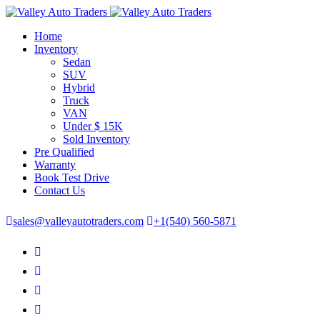
Home
Inventory
Sedan
SUV
Hybrid
Truck
VAN
Under $ 15K
Sold Inventory
Pre Qualified
Warranty
Book Test Drive
Contact Us
sales@valleyautotraders.com
+1(540) 560-5871