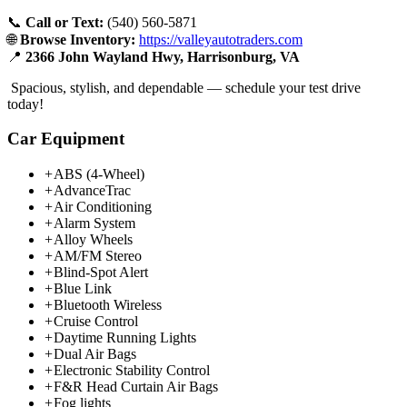
📞
Call or Text:
(540) 560-5871
🌐
Browse Inventory:
https://valleyautotraders.com
📍
2366 John Wayland Hwy, Harrisonburg, VA
Spacious, stylish, and dependable — schedule your test drive
today!
Car Equipment
+
ABS (4-Wheel)
+
AdvanceTrac
+
Air Conditioning
+
Alarm System
+
Alloy Wheels
+
AM/FM Stereo
+
Blind-Spot Alert
+
Blue Link
+
Bluetooth Wireless
+
Cruise Control
+
Daytime Running Lights
+
Dual Air Bags
+
Electronic Stability Control
+
F&R Head Curtain Air Bags
+
Fog lights