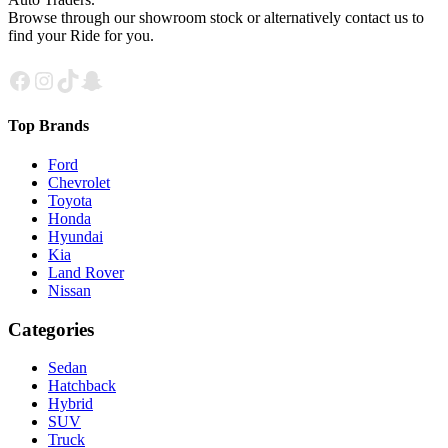
Browse through our showroom stock or alternatively contact us to
find your Ride for you.
Facebook
Instagram
TikTok
Snapchat
Top Brands
Ford
Chevrolet
Toyota
Honda
Hyundai
Kia
Land Rover
Nissan
Categories
Sedan
Hatchback
Hybrid
SUV
Truck