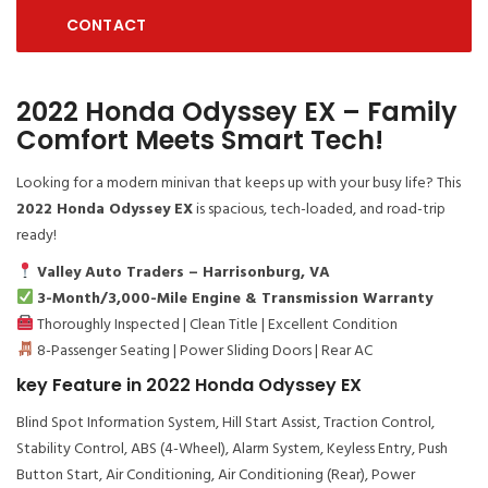
CONTACT
2022 Honda Odyssey EX – Family
Comfort Meets Smart Tech!
Looking for a modern minivan that keeps up with your busy life? This
2022 Honda Odyssey EX
is spacious, tech-loaded, and road-trip
ready!
Valley Auto Traders – Harrisonburg, VA
3-Month/3,000-Mile Engine & Transmission Warranty
Thoroughly Inspected | Clean Title | Excellent Condition
8-Passenger Seating | Power Sliding Doors | Rear AC
key Feature in 2022 Honda Odyssey EX
Blind Spot Information System, Hill Start Assist, Traction Control,
Stability Control, ABS (4-Wheel), Alarm System, Keyless Entry, Push
Button Start, Air Conditioning, Air Conditioning (Rear), Power