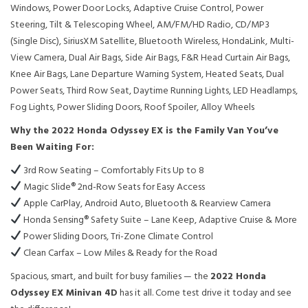
Windows, Power Door Locks, Adaptive Cruise Control, Power
Steering, Tilt & Telescoping Wheel, AM/FM/HD Radio, CD/MP3
(Single Disc), SiriusXM Satellite, Bluetooth Wireless, HondaLink, Multi-
View Camera, Dual Air Bags, Side Air Bags, F&R Head Curtain Air Bags,
Knee Air Bags, Lane Departure Warning System, Heated Seats, Dual
Power Seats, Third Row Seat, Daytime Running Lights, LED Headlamps,
Fog Lights, Power Sliding Doors, Roof Spoiler, Alloy Wheels
Why the 2022 Honda Odyssey EX is the Family Van You’ve
Been Waiting For:
3rd Row Seating – Comfortably Fits Up to 8
Magic Slide® 2nd-Row Seats for Easy Access
Apple CarPlay, Android Auto, Bluetooth & Rearview Camera
Honda Sensing® Safety Suite – Lane Keep, Adaptive Cruise & More
Power Sliding Doors, Tri-Zone Climate Control
Clean Carfax – Low Miles & Ready for the Road
Spacious, smart, and built for busy families — the
2022 Honda
Odyssey EX Minivan 4D
has it all. Come test drive it today and see