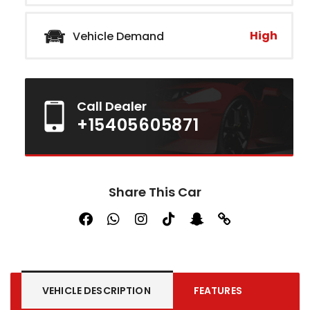
High
Vehicle Demand
Call Dealer
+15405605871
Share This Car
VEHICLE DESCRIPTION
FEATURES