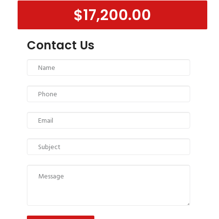
$17,200.00
Contact Us