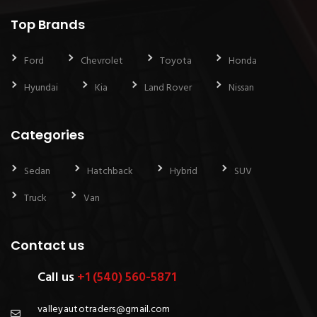
Top Brands
Ford
Chevrolet
Toyota
Honda
Hyundai
Kia
Land Rover
Nissan
Categories
Sedan
Hatchback
Hybrid
SUV
Truck
Van
Contact us
Call us
+1 (540) 560-5871
valleyautotraders@gmail.com