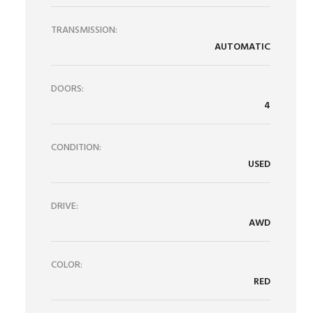
TRANSMISSION:
AUTOMATIC
DOORS:
4
CONDITION:
USED
DRIVE:
AWD
COLOR:
RED