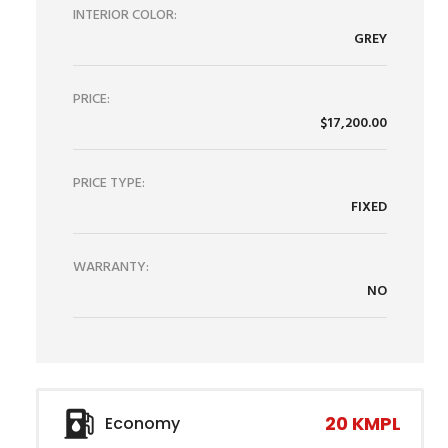
INTERIOR COLOR:
GREY
PRICE:
$17,200.00
PRICE TYPE:
FIXED
WARRANTY:
NO
20 KMPL
Economy