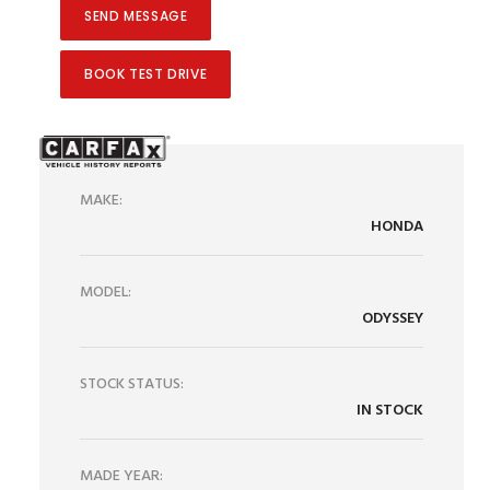
BOOK TEST DRIVE
MAKE:
HONDA
MODEL:
ODYSSEY
STOCK STATUS:
IN STOCK
MADE YEAR: