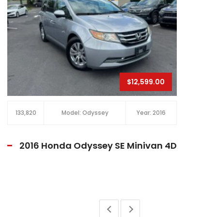
$17,800.00
90,448
Model: Civic
Year: 2020
2020 Honda Civic Sport Sedan 4D