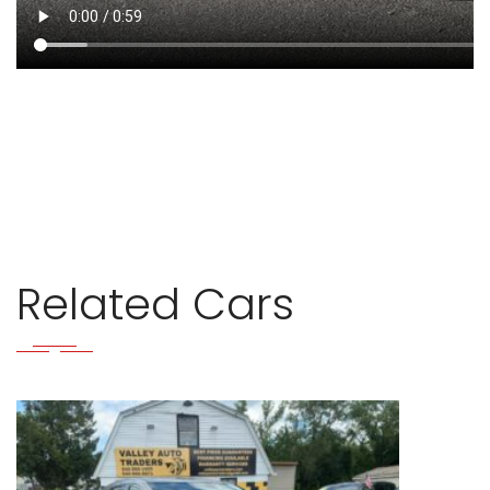
Related Cars