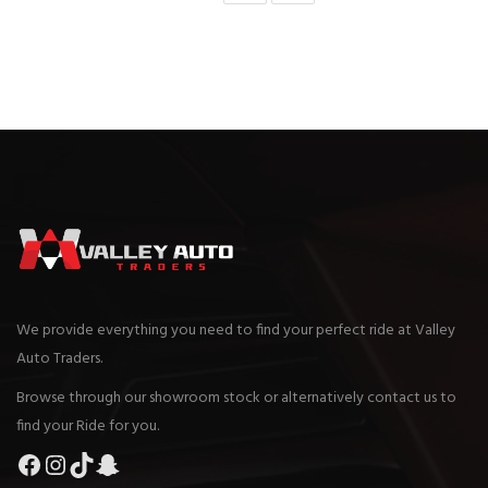
We provide everything you need to find your perfect ride at Valley
Auto Traders.
Browse through our showroom stock or alternatively contact us to
find your Ride for you.
Facebook
Instagram
TikTok
Snapchat