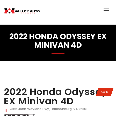
2022 HONDA ODYSSEY EX
MINIVAN 4D
2022 Honda Odyssey
SOLD
EX Minivan 4D
2366 John Wayland Hwy, Harrisonburg, VA 22801