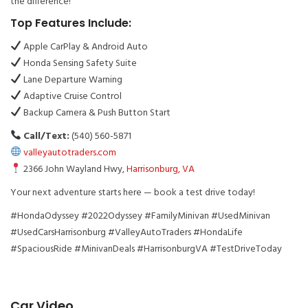
the difference!
Top Features Include:
Apple CarPlay & Android Auto
Honda Sensing Safety Suite
Lane Departure Warning
Adaptive Cruise Control
Backup Camera & Push Button Start
Call/Text:
(540) 560-5871
valleyautotraders.com
2366 John Wayland Hwy,
Harrisonburg, VA
Your next adventure starts here — book a test drive today!
#HondaOdyssey #2022Odyssey #FamilyMinivan #UsedMinivan
#UsedCarsHarrisonburg #ValleyAutoTraders #HondaLife
#SpaciousRide #MinivanDeals #HarrisonburgVA #TestDriveToday
Car Video