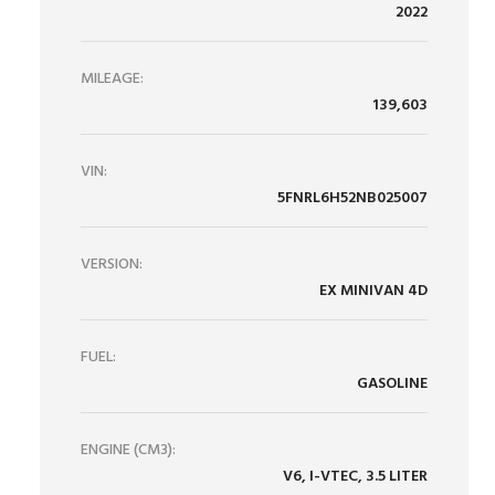
2022
MILEAGE:
139,603
VIN:
5FNRL6H52NB025007
VERSION:
EX MINIVAN 4D
FUEL:
GASOLINE
ENGINE (CM3):
V6, I-VTEC, 3.5 LITER