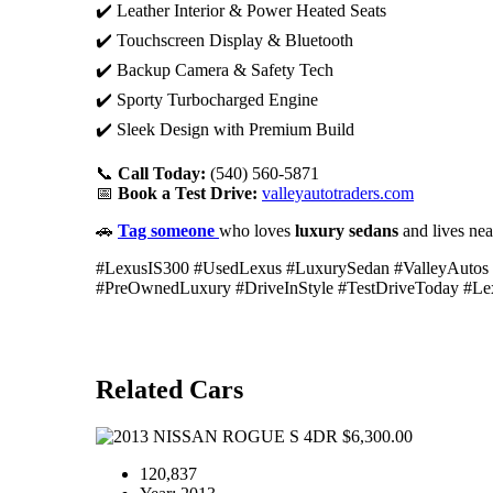
✔️ Leather Interior & Power Heated Seats
✔️ Touchscreen Display & Bluetooth
✔️ Backup Camera & Safety Tech
✔️ Sporty Turbocharged Engine
✔️ Sleek Design with Premium Build
📞
Call Today:
(540) 560-5871
📅
Book a Test Drive:
valleyautotraders.com
🚗
Tag someone
who loves
luxury sedans
and lives ne
#LexusIS300 #UsedLexus #LuxurySedan #ValleyAutos
#PreOwnedLuxury #DriveInStyle #TestDriveToday #Le
Related Cars
$6,300.00
120,837