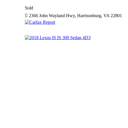
Sold
2366 John Wayland Hwy, Harrisonburg, VA 22801