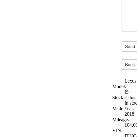
Book 
Lexus
Model:
IS
Stock status:
In sto
Made Year:
2018
Mileage:
104,0
VIN:
JTHC