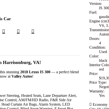
Version:
IS 30
Fuel:
gasoli
is Car
Engine (cm3
V6, 3.
Transmission
Autom
Doors:
4
Condition:
Used
Color:
black
in Harrisonburg, VA!
Interior Colo
red
this stunning
2018 Lexus IS 300
— a perfect blend
Price:
e now at
Valley Autos
!
$19,3
Price Type:
Negot
Warranty:
er Steering, Heated Seats, Lane Departure Alert,
Yes
uise Control, AM/FM/HD Radio, F&R Side Air
R Head Curtain Air Bags, Alarm System, LED
Economy
ion Control, Blind-Sport Warning, F Sport Pkg,