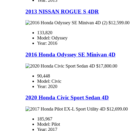
Year: 2013
2013 NISSAN ROGUE S 4DR
$12,599.00
133,820
Model: Odyssey
Year: 2016
2016 Honda Odyssey SE Minivan 4D
$17,800.00
90,448
Model: Civic
Year: 2020
2020 Honda Civic Sport Sedan 4D
$12,699.00
185,967
Model: Pilot
Year: 2017