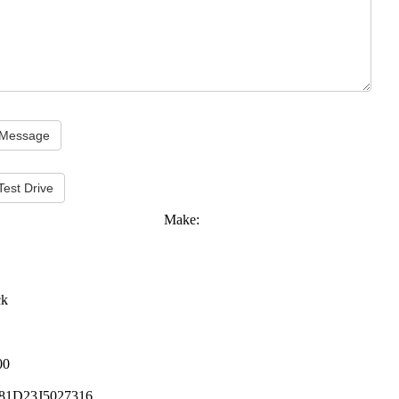
Test Drive
Make:
ck
00
81D23J5027316