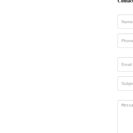
Contac