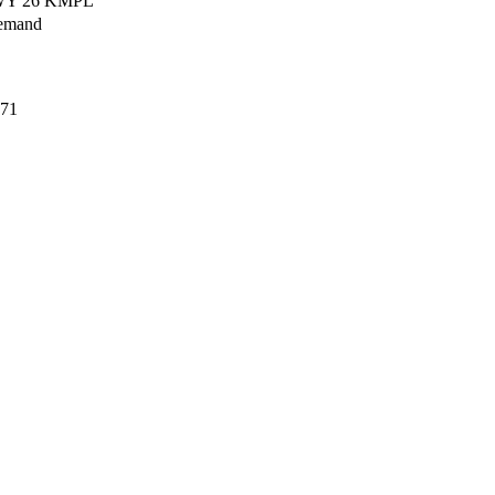
HWY 26 KMPL
emand
71