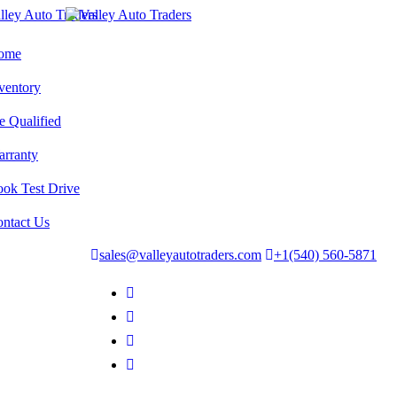
ome
ventory
e Qualified
rranty
ok Test Drive
ntact Us
sales@valleyautotraders.com
+1(540) 560-5871