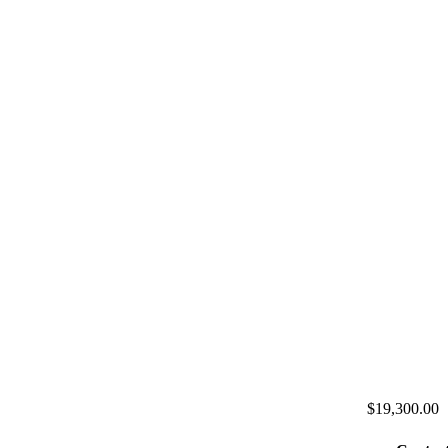
$19,300.00