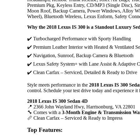
Premium Pkg, Keyless Entry, CD/MP3 (Single Disc), Siriu
Moon Roof, Backup Camera, Power Windows, Alloy Whee
Wheel), Bluetooth Wireless, Lexus Enform, Safety Conn
Why the 2018 Lexus IS 300 is a Standout Luxury Se
✔️ Turbocharged Performance with Sporty Handling
✔️ Premium Leather Interior with Heated & Ventilated Se
✔️ Navigation, Sunroof, Backup Camera & Bluetooth
✔️ Lexus Safety System+ with Lane Assist & Adaptive C
✔️ Clean Carfax – Serviced, Detailed & Ready to Drive
Style meets performance in the
2018 Lexus IS 300 Sed
control. Schedule your test drive today and experience it 
2018 Lexus IS 300 Sedan 4D
📍 2366 John Wayland Hwy, Harrisonburg, VA 22801
🔧 Comes with a
3-Month Engine & Transmission Wa
📏 Clean Carfax – Serviced & Ready to Impress
Top Features: