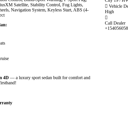
City 19 / 
sXM Satellite, Stability Control, Fog Lights,
Vehicle D
ls, Navigation System, Keyless Start, ABS (4-
High
ect
Call Dealer
dan:
+154056058
ats
ruise
an 4D
— a luxury sport sedan built for comfort and
firsthand!
rranty