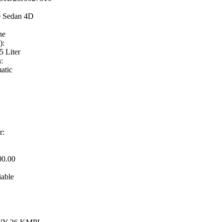
0 Sedan 4D
ne
):
5 Liter
:
atic
r:
00.00
iable