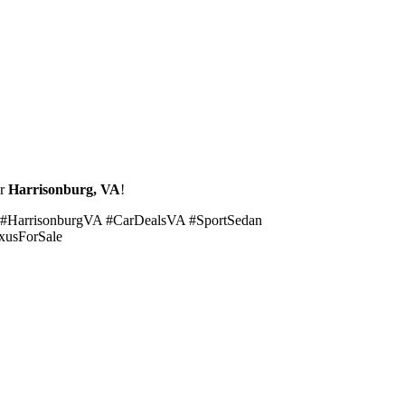
ar
Harrisonburg, VA
!
 #HarrisonburgVA #CarDealsVA #SportSedan
xusForSale