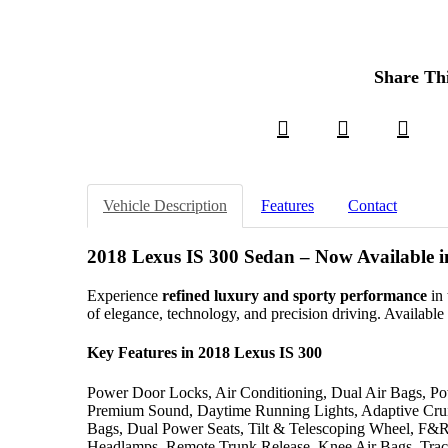
Share Th
Vehicle Description
Features
Contact
2018 Lexus IS 300 Sedan – Now Available 
Experience
refined luxury and sporty performance
in 
of elegance, technology, and precision driving. Availabl
Key Features in 2018 Lexus IS 300
Power Door Locks, Air Conditioning, Dual Air Bags, Pow
Premium Sound, Daytime Running Lights, Adaptive Cr
Bags, Dual Power Seats, Tilt & Telescoping Wheel, F&
Headlamps, Remote Trunk Release, Knee Air Bags, Tract