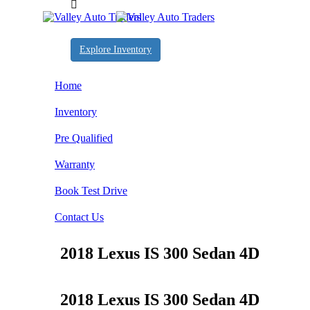
Explore Inventory
Home
Inventory
Pre Qualified
Warranty
Book Test Drive
Contact Us
2018 Lexus IS 300 Sedan 4D
2018 Lexus IS 300 Sedan 4D