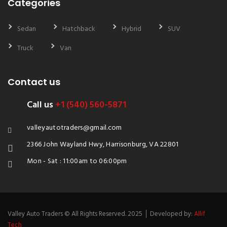
Categories
Sedan
Hatchback
Hybrid
SUV
Truck
Van
Contact us
Call us
+1 (540) 560-5871
valleyautotraders@gmail.com
2366 John Wayland Hwy, Harrisonburg, VA 22801
Mon - Sat : 11:00am to 06:00pm
Valley Auto Traders © All Rights Reserved. 2025 │ Developed by:
Allif
Tech