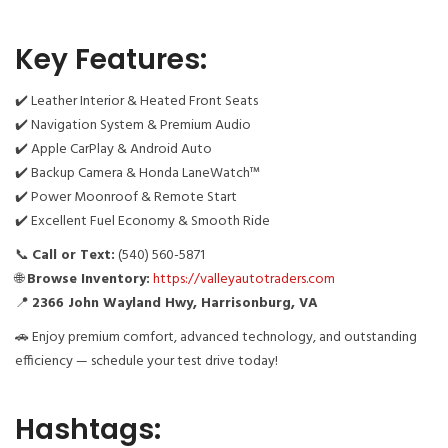
Key Features:
✔️ Leather Interior & Heated Front Seats
✔️ Navigation System & Premium Audio
✔️ Apple CarPlay & Android Auto
✔️ Backup Camera & Honda LaneWatch™
✔️ Power Moonroof & Remote Start
✔️ Excellent Fuel Economy & Smooth Ride
📞
Call or Text:
(540) 560-5871
🌐
Browse Inventory:
https://valleyautotraders.com
📍
2366 John Wayland Hwy, Harrisonburg, VA
🚗 Enjoy premium comfort, advanced technology, and outstanding
efficiency — schedule your test drive today!
Hashtags: