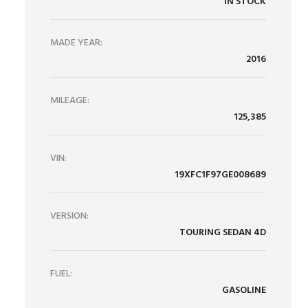
IN STOCK
MADE YEAR:
2016
MILEAGE:
125,385
VIN:
19XFC1F97GE008689
VERSION:
TOURING SEDAN 4D
FUEL:
GASOLINE