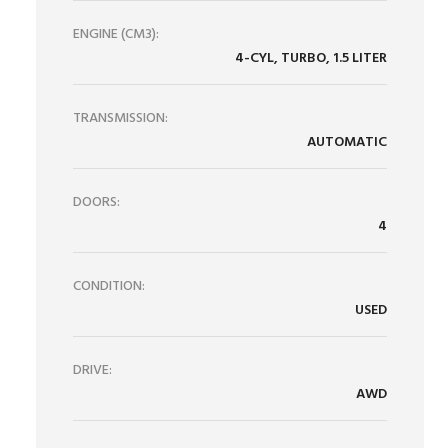
ENGINE (CM3):
4-CYL, TURBO, 1.5 LITER
TRANSMISSION:
AUTOMATIC
DOORS:
4
CONDITION:
USED
DRIVE:
AWD