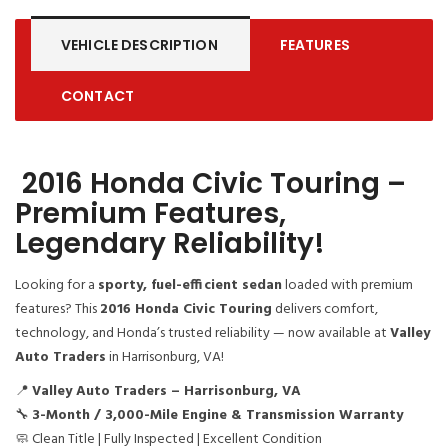
VEHICLE DESCRIPTION
FEATURES
CONTACT
2016 Honda Civic Touring –
Premium Features,
Legendary Reliability!
Looking for a
sporty, fuel-efficient sedan
loaded with premium
features? This
2016 Honda Civic Touring
delivers comfort,
technology, and Honda’s trusted reliability — now available at
Valley
Auto Traders
in Harrisonburg, VA!
📍
Valley Auto Traders – Harrisonburg, VA
🔧
3-Month / 3,000-Mile Engine & Transmission Warranty
🧼 Clean Title | Fully Inspected | Excellent Condition