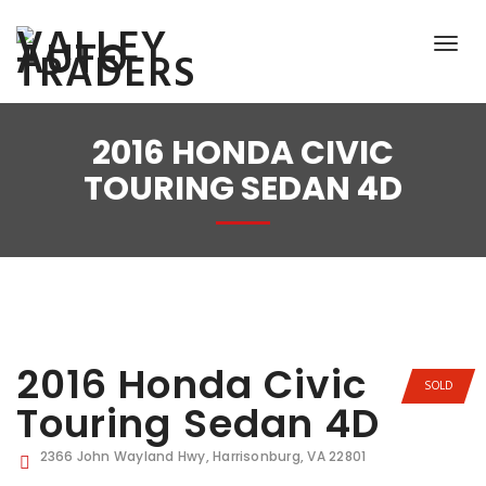
2016 HONDA CIVIC
TOURING SEDAN 4D
2016 Honda Civic
SOLD
Touring Sedan 4D
2366 John Wayland Hwy, Harrisonburg, VA 22801