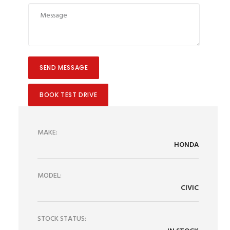
BOOK TEST DRIVE
MAKE:
HONDA
MODEL:
CIVIC
STOCK STATUS: