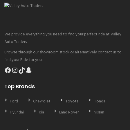
We provide everything you need to find your perfect ride at Valley
Auto Traders.
Browse through our showroom stock or alternatively contact us to
find your Ride for you.
Facebook
Instagram
TikTok
Snapchat
Top Brands
Ford
Chevrolet
Toyota
Honda
Hyundai
Kia
Land Rover
Nissan