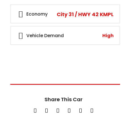
City 31 / HWY 42 KMPL
Economy
High
Vehicle Demand
Call Dealer
+15405605871
Share This Car