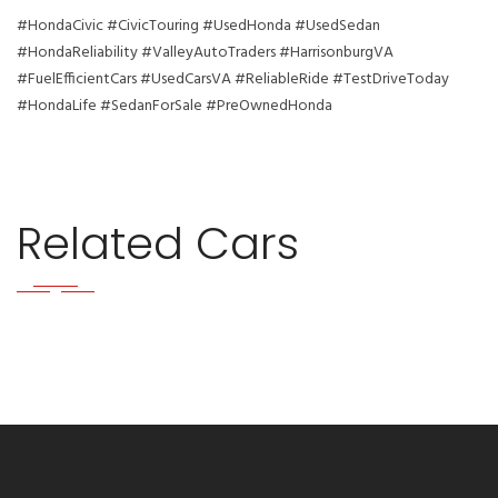
#HondaCivic #CivicTouring #UsedHonda #UsedSedan
#HondaReliability #ValleyAutoTraders #HarrisonburgVA
#FuelEfficientCars #UsedCarsVA #ReliableRide #TestDriveToday
#HondaLife #SedanForSale #PreOwnedHonda
Related Cars