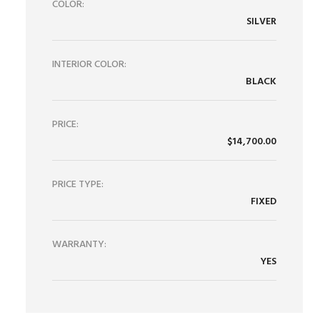
COLOR:
SILVER
INTERIOR COLOR:
BLACK
PRICE:
$14,700.00
PRICE TYPE:
FIXED
WARRANTY:
YES