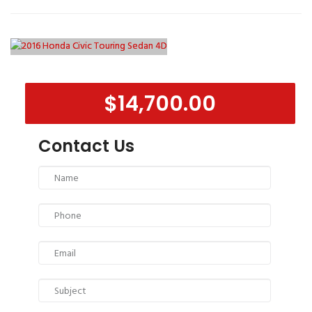
$14,700.00
Contact Us