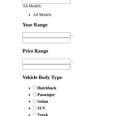
All Models
All Models
Year Range
-
Price Range
-
Vehicle Body Type
Hatchback
Passenger
Sedan
SUV
Truck