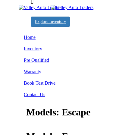
Explore Inventory
Home
Inventory
Pre Qualified
Warranty
Book Test Drive
Contact Us
Models:
Escape