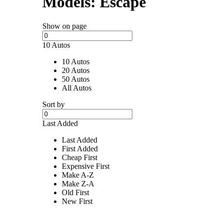
Models:
Escape
Show on page
10 Autos
10 Autos
20 Autos
50 Autos
All Autos
Sort by
Last Added
Last Added
First Added
Cheap First
Expensive First
Make A-Z
Make Z-A
Old First
New First