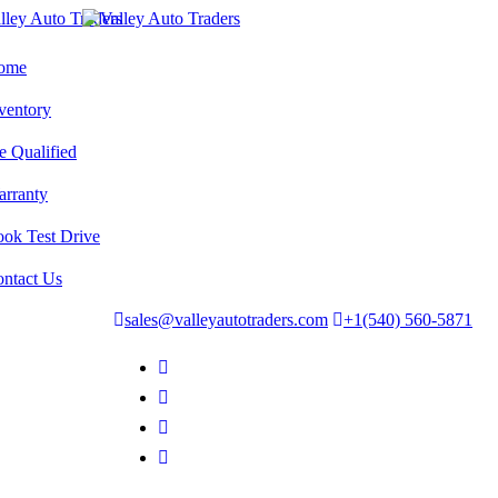
ome
ventory
e Qualified
rranty
ok Test Drive
ntact Us
sales@valleyautotraders.com
+1(540) 560-5871