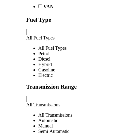
VAN
Fuel Type
All Fuel Types
All Fuel Types
Petrol
Diesel
Hybrid
Gasoline
Electric
Transmission Range
All Transmissions
All Transmissions
Automatic
Manual
Semi-Automatic