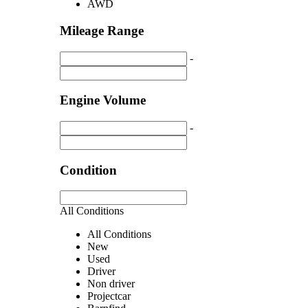
AWD
Mileage Range
-
Engine Volume
-
Condition
All Conditions
All Conditions
New
Used
Driver
Non driver
Projectcar