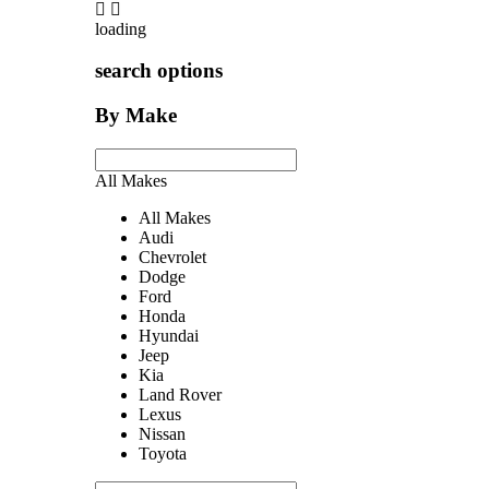
loading
search options
By Make
All Makes
All Makes
Audi
Chevrolet
Dodge
Ford
Honda
Hyundai
Jeep
Kia
Land Rover
Lexus
Nissan
Toyota