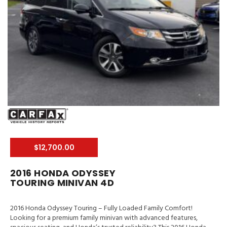
$12,700.00
2016 HONDA ODYSSEY
TOURING MINIVAN 4D
2016 Honda Odyssey Touring – Fully Loaded Family Comfort!
Looking for a premium family minivan with advanced features,