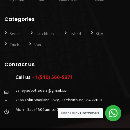
Categories
Sedan
Hatchback
Hybrid
SUV
Truck
Van
Contact us
Call us
+1 (540) 560-5871
valleyautotraders@gmail.com
2366 John Wayland Hwy, Harrisonburg, VA 22801
Mon - Sat : 11:00am to 06:00pm
Need Help?
Chat with us