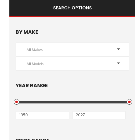
SEARCH OPTIONS
BY MAKE
All Makes
All Models
YEAR RANGE
-