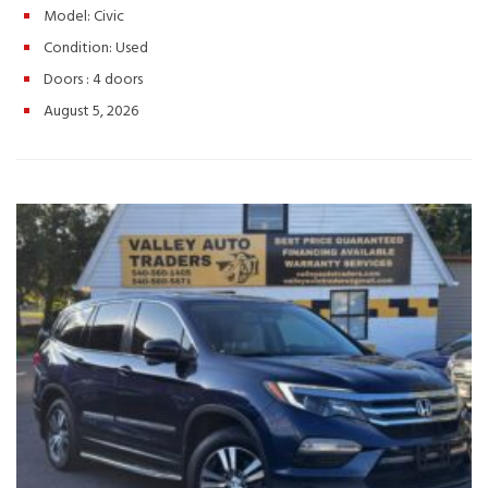
Safety Suite
Push-Button Start & Remote Start
Excellent
Model: Civic
Fuel Economy with a Smooth, Responsive Ride
Call or Text:
Condition:
Used
(540) 560-5871
Browse Inventory:
https://valleyautotraders.com
2366 John Wayland Hwy,
Doors :
4 doors
Harrisonburg, VA
Turn every drive into something you’ll enjoy
August 5, 2026
with this 2020 Honda Civic Sport. Stylish, reliable, and ready for
the road—schedule your test drive today! Hashtags: #HondaCivic
#CivicSport #2020HondaCivic #UsedHonda #SportSedan
#FuelEfficientCars #HondaReliability #ValleyAutoTraders
#HarrisonburgVA #UsedCarsVA #SedanForSale #TestDriveToday
#PreOwnedHonda #DriveHonda