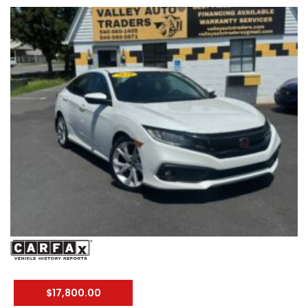
#ThirdRowSeating #RoadTripReady #UsedCarsVA
#FamilyVehicle #TestDriveToday #PreOwnedHonda
$17,800.00