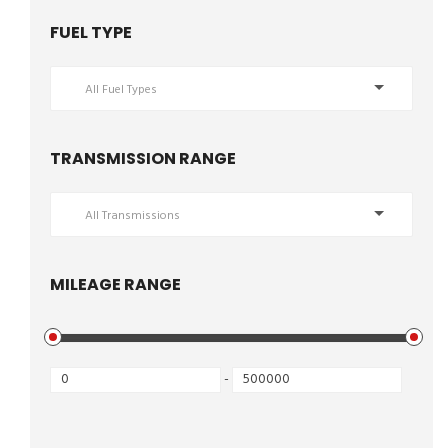
FUEL TYPE
All Fuel Types
TRANSMISSION RANGE
All Transmissions
MILEAGE RANGE
-