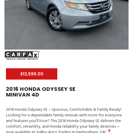
$12,599.00
2016 HONDA ODYSSEY SE
MINIVAN 4D
2016 Honda Odyssey SE – Spacious, Comfortable & Family Ready!
Looking for a dependable family minivan with room for everyone
and features you’ll love? This 2016 Honda Odyssey SE delivers the
comfort, versatility, and Honda reliability your family deserves —
now available at Valley Auto Traders in Harrisonburg, VA!