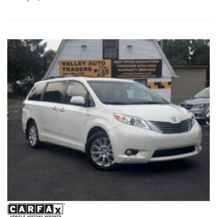
space, comfort, and reliability your family needs. Schedule your
test drive today! Hashtags: #HondaOdyssey #OdysseyTouring
#2016HondaOdyssey #FamilyMinivan #UsedMinivan
#HondaReliability #ValleyAutoTraders #HarrisonburgVA
#ThirdRowSeating #RoadTripReady #UsedCarsVA
#FamilyVehicle #TestDriveToday #PreOwnedHonda