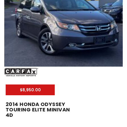
$8,950.00
2014 HONDA ODYSSEY
TOURING ELITE MINIVAN
4D