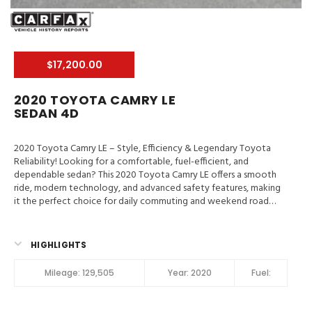
$17,200.00
2020 TOYOTA CAMRY LE
SEDAN 4D
2020 Toyota Camry LE – Style, Efficiency & Legendary Toyota
Reliability! Looking for a comfortable, fuel-efficient, and
dependable sedan? This 2020 Toyota Camry LE offers a smooth
ride, modern technology, and advanced safety features, making
it the perfect choice for daily commuting and weekend road
trips.
Valley Auto Traders – Harrisonburg, VA
3-Month /
3,000-Mile Engine & Transmission Warranty
Clean Title | Fully
Inspected | Excellent Condition Main Features in 2020 Toyota
HIGHLIGHTS
Camry LE Hill Assist Control, Traction Control, Enhanced Stability
Control, ABS (4-Wheel), Alarm System, Keyless Entry, Air
Mileage:
129,505
Year:
2020
Fuel:
Conditioning, Power Windows, Power Door Locks, Dynamic
Cruise Control, Power Steering, Tilt & Telescoping Wheel, AM/FM
Stereo, SiriusXM Satellite, Bluetooth Wireless, Safety Connect,