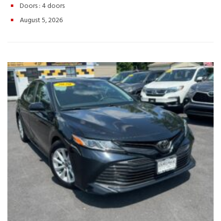
Doors :
4 doors
Row Seating – Seats Up to 8 Passengers
Call or Text: (540)
560-5871
Browse Inventory: https://valleyautotraders.com
August 5, 2026
2366 John Wayland Hwy, Harrisonburg, VA If you’re looking for a
premium family vehicle with luxury, space, and proven Honda
reliability, this 2014 Honda Odyssey Touring Elite is ready for your
next adventure. Schedule your test drive today! Hashtags:
#HondaOdyssey #OdysseyTouringElite #2014HondaOdyssey
#FamilyMinivan #LuxuryMinivan #HondaReliability
#ValleyAutoTraders #HarrisonburgVA #ThirdRowSeating
#RoadTripReady #UsedCarsVA #MinivanLife #TestDriveToday
#PreOwnedHonda