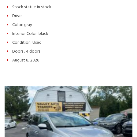
anyone looking for a practical SUV with Nissan reliability.
Schedule your test drive today! Hashtags: #NissanRogue
Stock status:
In stock
#RogueS #2013NissanRogue #UsedSUV #CompactSUV
Drive:
#ValleyAutoTraders #HarrisonburgVA #UsedCarsVA
#ReliableSUV #AffordableCars #SUVForSale #TestDriveToday
Color:
gray
#PreOwnedNissan #FamilySUV
Interior Color:
black
Condition:
Used
Doors :
4 doors
August 8, 2026