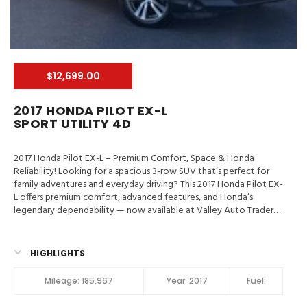
$12,699.00
2017 HONDA PILOT EX-L
SPORT UTILITY 4D
2017 Honda Pilot EX-L – Premium Comfort, Space & Honda
Reliability! Looking for a spacious 3-row SUV that’s perfect for
family adventures and everyday driving? This 2017 Honda Pilot EX-
L offers premium comfort, advanced features, and Honda’s
legendary dependability — now available at Valley Auto Traders
in Harrisonburg, VA!
Valley Auto Traders – Harrisonburg, VA
3-Month / 3,000-Mile Engine & Transmission Warranty
Clean
Title | Fully Inspected | Excellent Condition Key Feature in 2017
HIGHLIGHTS
Honda Pilot EX-L LaneWatch, Hill Start Assist Control, Traction
Control, Stability Control, ABS (4-Wheel), Alarm System, Keyless
Mileage:
185,967
Year:
2017
Fuel:
Entry, Keyless Start, Air Conditioning, Air Conditioning (Rear),
Power Windows, Power Door Locks, Cruise Control, Power