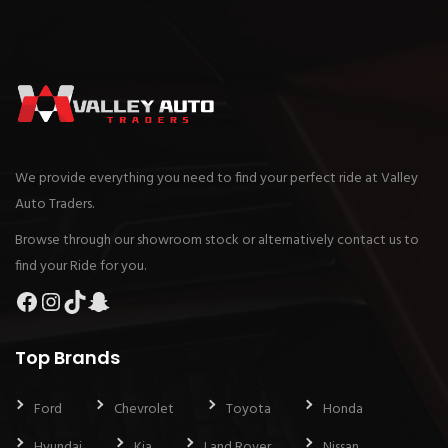
We provide everything you need to find your perfect ride at Valley
Auto Traders.
Browse through our showroom stock or alternatively contact us to
find your Ride for you.
Facebook
Instagram
TikTok
Snapchat
Top Brands
Ford
Chevrolet
Toyota
Honda
Hyundai
Kia
Land Rover
Nissan