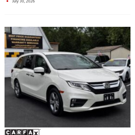
July 30, 2026
Wayland Hwy, Harrisonburg, VA
Whether you’re taking the
family on a weekend getaway or tackling your daily routine, this
2020 Honda Pilot EX-L delivers the comfort, technology, and
dependability you can count on. Schedule your test drive today!
Hashtags: #HondaPilot #PilotEXL #2020HondaPilot #FamilySUV
#3RowSUV #UsedSUV #HondaReliability #ValleyAutoTraders
#HarrisonburgVA #UsedCarsVA #RoadTripReady #SUVForSale
#TestDriveToday #PreOwnedHonda