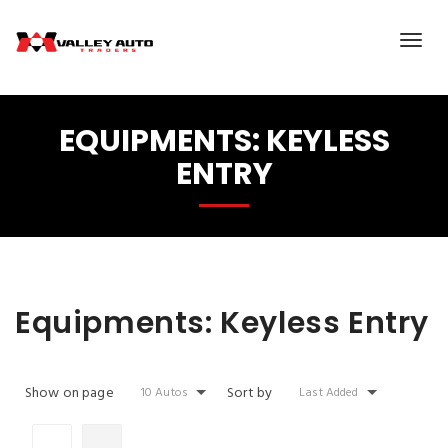
EQUIPMENTS:
KEYLESS
ENTRY
Equipments:
Keyless Entry
Show on page
Sort by
10 Autos
Last Added