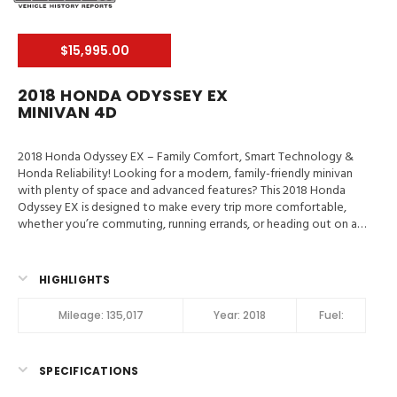
$15,995.00
2018 HONDA ODYSSEY EX
MINIVAN 4D
2018 Honda Odyssey EX – Family Comfort, Smart Technology &
Honda Reliability! Looking for a modern, family-friendly minivan
with plenty of space and advanced features? This 2018 Honda
Odyssey EX is designed to make every trip more comfortable,
whether you’re commuting, running errands, or heading out on a
family vacation. Valley Auto Traders – Harrisonburg, VA3-Month /
3,000-Mile Engine & Transmission WarrantyClean Title | Fully
Inspected | Excellent Condition Main Features in 2018 Honda
HIGHLIGHTS
Odyssey EX Blind-Spot Info System, Hill Start Assist, Traction
Control, Stability Control, ABS (4-Wheel), Alarm System, Keyless
Mileage:
135,017
Year:
2018
Fuel:
Entry, Push Button Start, Air Conditioning, Air Conditioning (Rear),
Power Windows, Power Door Locks, Adaptive Cruise Control,
Power Steering, Tilt & Telescoping Wheel, AM/FM/HD Radio,
SPECIFICATIONS
CD/MP3 (Single Disc), SiriusXM Satellite, Bluetooth Wireless,
Multi-View Camera, Dual Air Bags, Side Air Bags, F&R Head Curtain