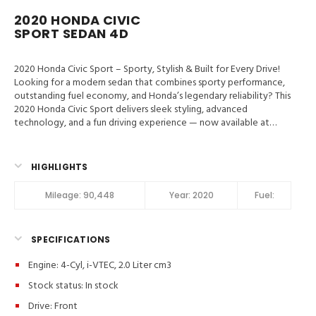
2020 HONDA CIVIC
SPORT SEDAN 4D
2020 Honda Civic Sport – Sporty, Stylish & Built for Every Drive!
Looking for a modern sedan that combines sporty performance,
outstanding fuel economy, and Honda’s legendary reliability? This
2020 Honda Civic Sport delivers sleek styling, advanced
technology, and a fun driving experience — now available at
Valley Auto Traders in Harrisonburg, VA!
Valley Auto Traders –
Harrisonburg, VA
3-Month / 3,000-Mile Engine & Transmission
Warranty
Clean Title | Fully Inspected | Excellent Condition Key
HIGHLIGHTS
Features in 2020 Honda Civic Sport Hill Start Assist, Traction
Control, Stability Control, ABS (4-Wheel), Alarm System, Keyless
Mileage:
90,448
Year:
2020
Fuel:
Entry, Push Button Start, Air Conditioning, Power Windows,
Power Door Locks, Adaptive Cruise Control, Power Steering, Tilt
& Telescoping Wheel, AM/FM Stereo, CD/MP3 (Single Disc),
SPECIFICATIONS
Bluetooth Wireless, HondaLink, Backup Camera, Dual Air Bags,
Side Air Bags, F&R Head Curtain Air Bags, Collision Warning, Lane
Engine: 4-Cyl, i-VTEC, 2.0 Liter cm3
Departure Warning System, Daytime Running Lights, Fog Lights,
Rear Spoiler, Alloy Wheels Sport Model Highlights:
Apple
Stock status:
In stock
CarPlay® & Android Auto™
Sport Alloy Wheels & Sport Styling
Drive: Front
Backup Camera & Bluetooth Connectivity
Honda Sensing®