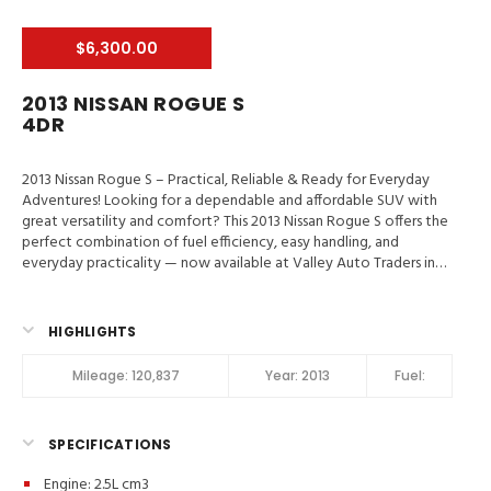
$6,300.00
2013 NISSAN ROGUE S
4DR
2013 Nissan Rogue S – Practical, Reliable & Ready for Everyday
Adventures! Looking for a dependable and affordable SUV with
great versatility and comfort? This 2013 Nissan Rogue S offers the
perfect combination of fuel efficiency, easy handling, and
everyday practicality — now available at Valley Auto Traders in
Harrisonburg, VA!
Valley Auto Traders – Harrisonburg, VA
3-
Month / 3,000-Mile Engine & Transmission Warranty
Clean Title
| Fully Inspected | Road-Ready Key Highlights 2013 Nissan Rogue S
HIGHLIGHTS
Spacious Interior & Flexible Cargo Area
Backup Camera &
Bluetooth Connectivity
Comfortable Seating for Daily Driving
Mileage:
120,837
Year:
2013
Fuel:
Smooth Automatic Transmission
Great Fuel Economy for
Commuting
Reliable Compact SUV Design
Call or Text:
(540) 560-5871
Browse Inventory:
SPECIFICATIONS
https://valleyautotraders.com
2366 John Wayland Hwy,
Harrisonburg, VA Perfect for commuters, small families, and
Engine: 2.5L cm3