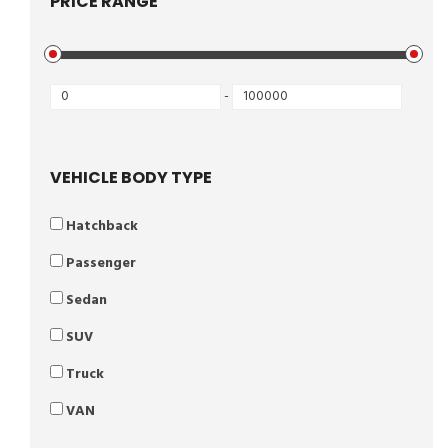
PRICE RANGE
-
VEHICLE BODY TYPE
Hatchback
Passenger
Sedan
SUV
Truck
VAN