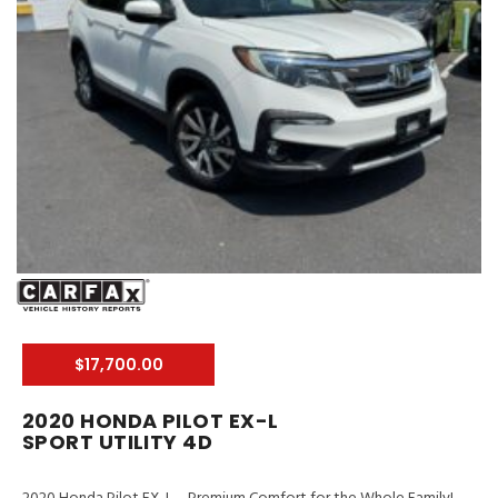
$17,700.00
2020 HONDA PILOT EX-L
SPORT UTILITY 4D