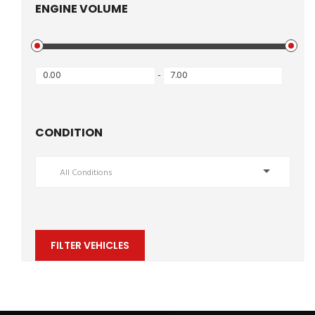
ENGINE VOLUME
-
CONDITION
All Conditions
FILTER VEHICLES