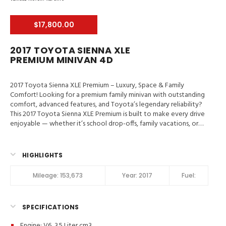
$17,800.00
2017 TOYOTA SIENNA XLE
PREMIUM MINIVAN 4D
2017 Toyota Sienna XLE Premium – Luxury, Space & Family
Comfort! Looking for a premium family minivan with outstanding
comfort, advanced features, and Toyota’s legendary reliability?
This 2017 Toyota Sienna XLE Premium is built to make every drive
enjoyable — whether it’s school drop-offs, family vacations, or
weekend adventures.
Valley Auto Traders – Harrisonburg, VA
3-Month / 3,000-Mile Engine & Transmission Warranty
Clean Title | Fully Inspected | Excellent Condition Main Features in
HIGHLIGHTS
2017 Toyota Sienna XLE Premium Blind-Spot Monitor, Traction
Control, Stability Control, ABS (4-Wheel), Alarm System, Keyless
Mileage:
153,673
Year:
2017
Fuel:
Entry, Keyless Start, Air Conditioning, Air Conditioning (Rear),
Power Windows, Power Door Locks, Cruise Control, Power
Steering, Tilt & Telescoping Wheel, AM/FM/HD Radio, CD/MP3
SPECIFICATIONS
(Single Disc), Premium Sound, SiriusXM Satellite, Navigation
System, Bluetooth Wireless, Entune Audio, Backup Camera, Dual
Engine: V6, 3.5 Liter cm3